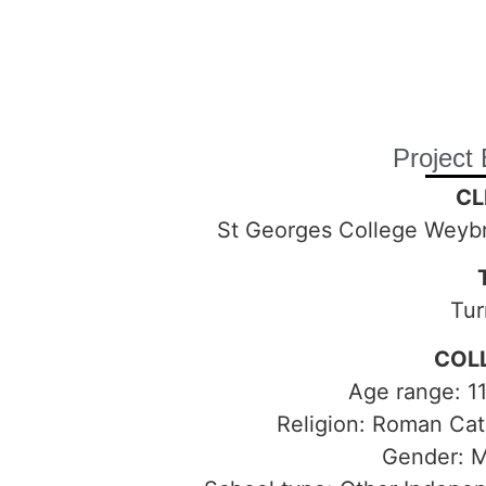
Project 
CL
St Georges College Weyb
Tur
COL
Age range: 11
Religion: Roman Cat
Gender: 