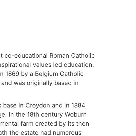
nt co-educational Roman Catholic
nspirational values led education.
n 1869 by a Belgium Catholic
 and was originally based in
ts base in Croydon and in 1884
e. In the 18th century Woburn
mental farm created by its then
eath the estate had numerous