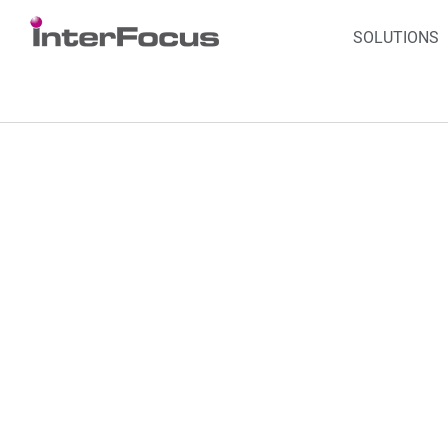
SOLUTIONS