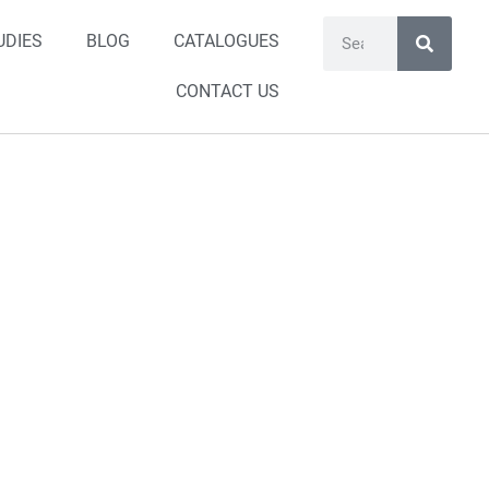
UDIES
BLOG
CATALOGUES
CONTACT US