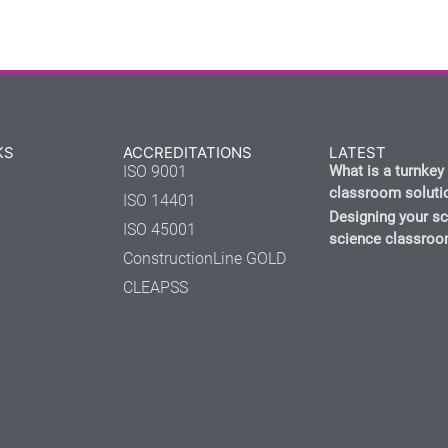
KS
ACCREDITATIONS
LATEST
ISO 9001
What is a turnkey
classroom soluti
ISO 14401
Designing your s
ISO 45001
science classro
ConstructionLine GOLD
CLEAPSS