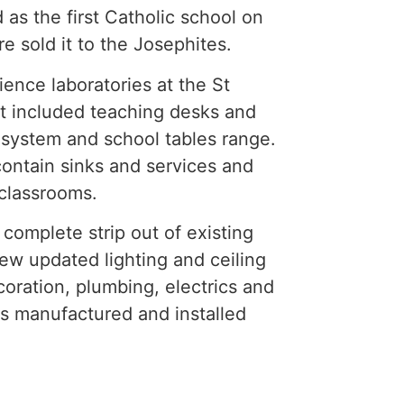
 as the first Catholic school on
e sold it to the Josephites.
ence laboratories at the St
t included teaching desks and
d system and school tables range.
contain sinks and services and
classrooms.
complete strip out of existing
 new updated lighting and ceiling
oration, plumbing, electrics and
as manufactured and installed