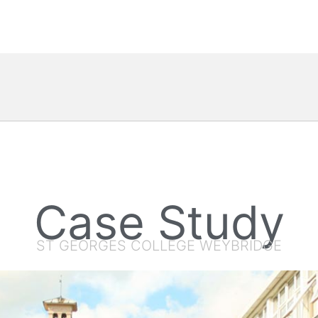
Case Study
ST GEORGES COLLEGE WEYBRIDGE