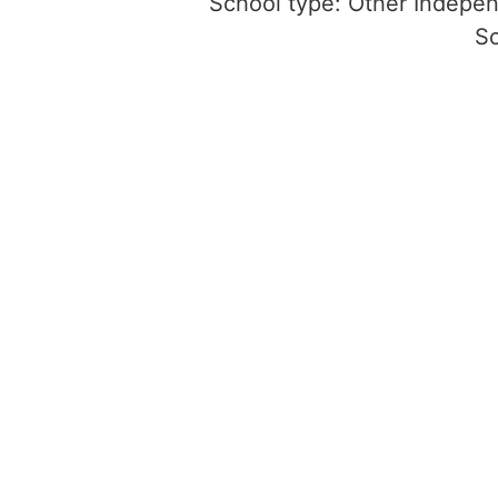
School type: Other Indepe
S