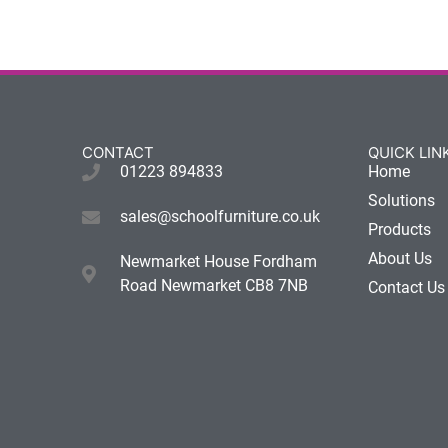
CONTACT
QUICK LIN
01223 894833
Home
Solutions
sales@schoolfurniture.co.uk
Products
About Us
Newmarket House Fordham
Road Newmarket CB8 7NB
Contact Us