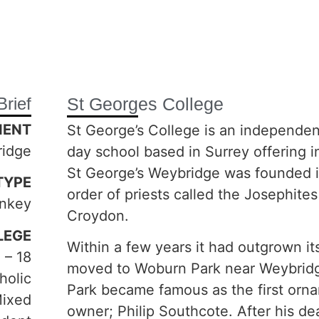
Brief
St Georges College
IENT
St George’s College is an independe
ridge
day school based in Surrey offering i
St George’s Weybridge was founded i
TYPE
order of priests called the Josephites
nkey
Croydon.
LEGE
Within a few years it had outgrown i
 – 18
moved to Woburn Park near Weybridg
holic
Park became famous as the first orna
Mixed
owner; Philip Southcote. After his d