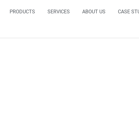
PRODUCTS
SERVICES
ABOUT US
CASE ST
Case Studies