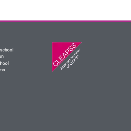
 school
on
chool
oms