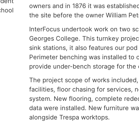
ndent
owners and in 1876 it was established
chool
the site before the owner William Petr
InterFocus undertook work on two sci
Georges College. This turnkey projec
sink stations, it also features our po
Perimeter benching was installed to 
provide under-bench storage for the 
The project scope of works included, 
facilities, floor chasing for services,
system. New flooring, complete redec
data were installed. New furniture w
alongside Trespa worktops.