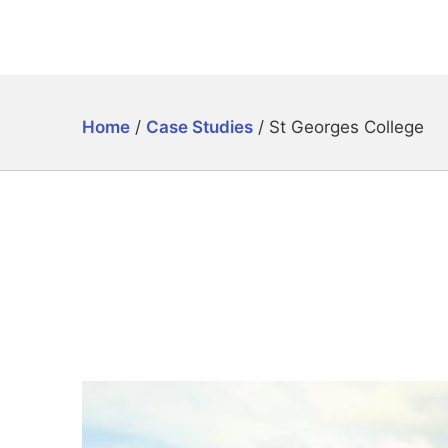
Home
/
Case Studies
/
St Georges College