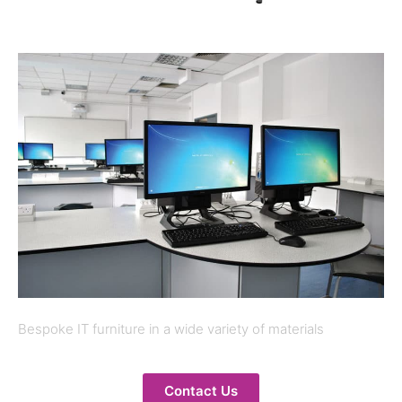
Bespoke IT furniture in a wide variety of materials
Contact Us