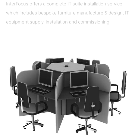
InterFocus offers a complete IT suite installation service,
which includes bespoke furniture manufacture & design, IT
equipment supply, installation and commissioning.