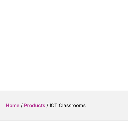
ICT Classrooms
Home
/
Products
/
ICT Classrooms