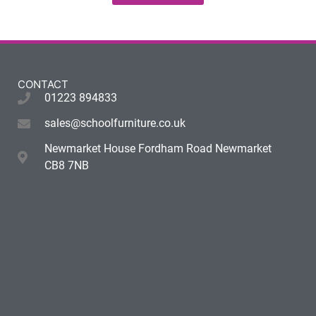
CONTACT
01223 894833
sales@schoolfurniture.co.uk
Newmarket House Fordham Road Newmarket
CB8 7NB