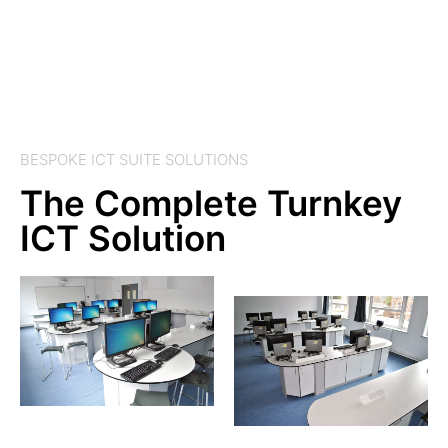
BESPOKE ICT SUITE SOLUTIONS
The Complete Turnkey
ICT Solution