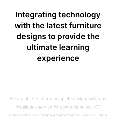
Integrating technology
with the latest furniture
designs to provide the
ultimate learning
experience
We are able to offer a complete design, build and
installation service for computer suites, ICT
classrooms and office environments.
We provide a