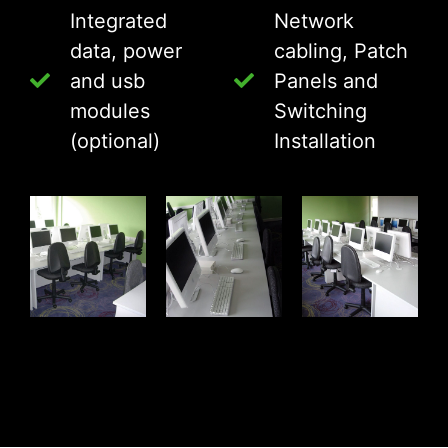
Integrated
Network
data, power
cabling, Patch
and usb
Panels and
modules
Switching
(optional)
Installation