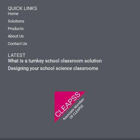
QUICK LINKS
Home
Solutions
Products
About Us
Contact Us
LATEST
What is a turnkey school classroom solution
Designing your school science classrooms