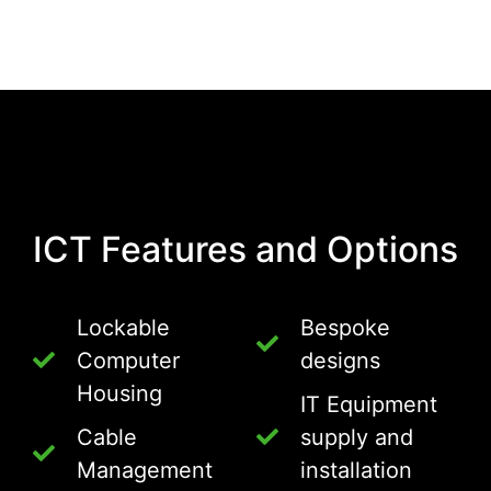
ICT Features and Options
Lockable
Bespoke
Computer
designs
Housing
IT Equipment
Cable
supply and
Management
installation