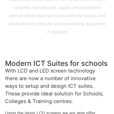
complete manufacture, supply and installation
service which also can incorporate the supply and
installation of computer and networking equipment
if required
Modern ICT Suites for schools
With LCD and LED screen technology
there are now a number of innovative
ways to setup and design ICT suites.
These provide ideal solution for Schools,
Colleges & Training centres.
Using the latest LCD screens we are able offer