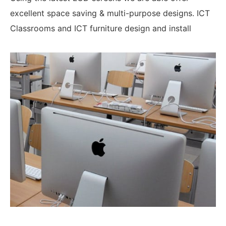
excellent space saving & multi-purpose designs. ICT
Classrooms and ICT furniture design and install