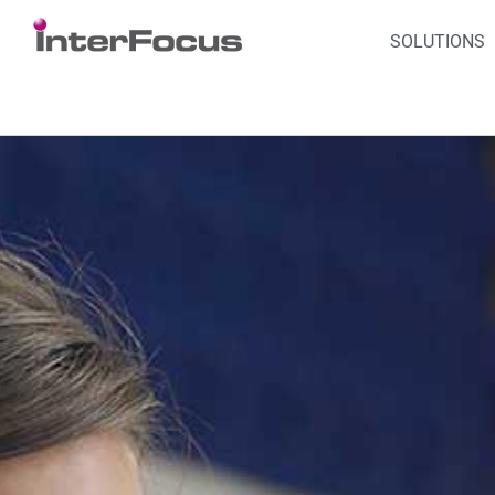
SOLUTIONS