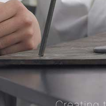
Creating 