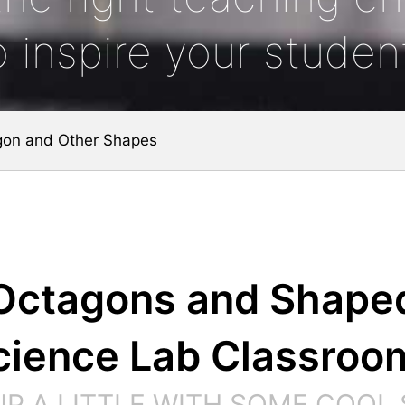
o inspire your studen
gon and Other Shapes
Octagons and Shape
cience Lab Classroo
 UP A LITTLE WITH SOME COOL