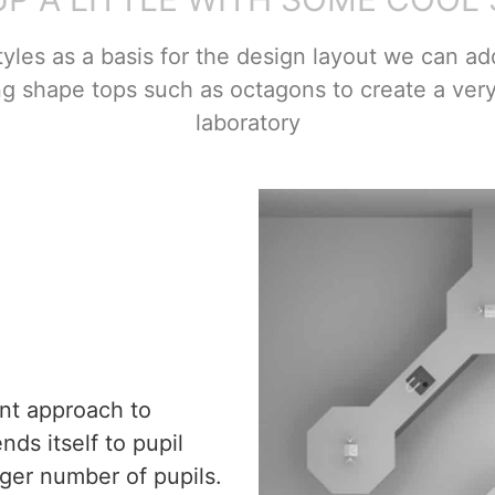
tyles as a basis for the design layout we can add
ng shape tops such as octagons to create a ver
laboratory
nt approach to
ds itself to pupil
ger number of pupils.