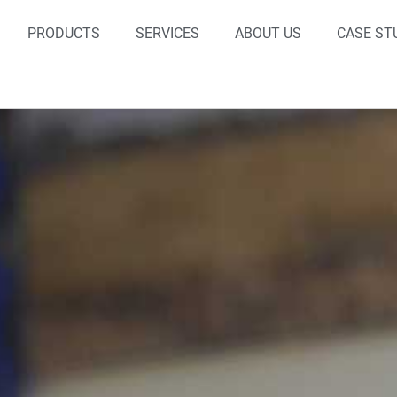
PRODUCTS
SERVICES
ABOUT US
CASE ST