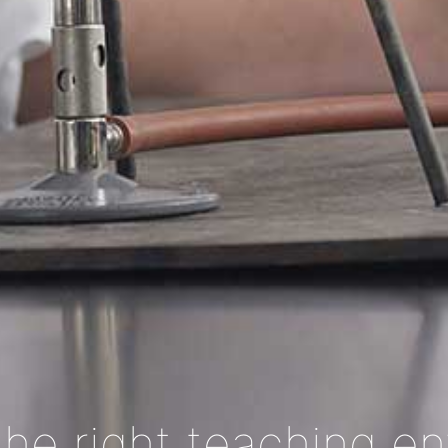
the right teaching e