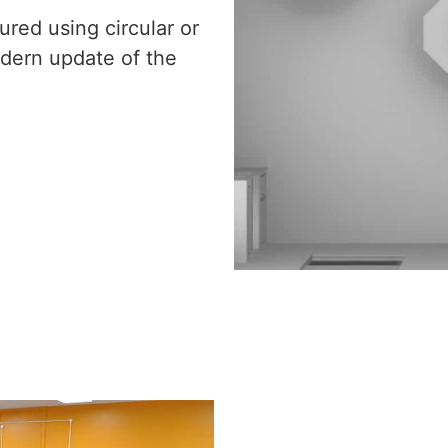
red using circular or
dern update of the