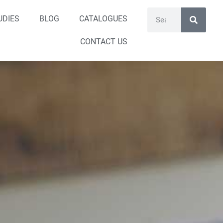
UDIES
BLOG
CATALOGUES
CONTACT US