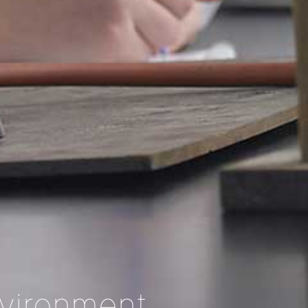
nvironment