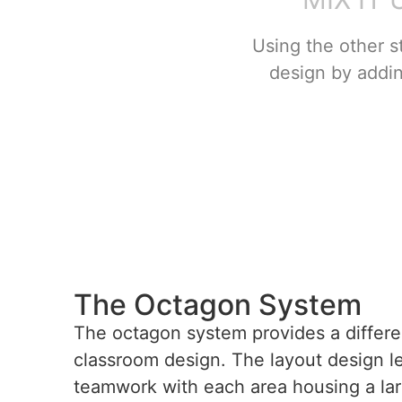
Using the other s
design by addi
The Octagon System
The octagon system provides a differe
classroom design. The layout design len
teamwork with each area housing a lar