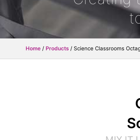
t
Home
/
Products
/
Science Classrooms Octa
S
MIX IT