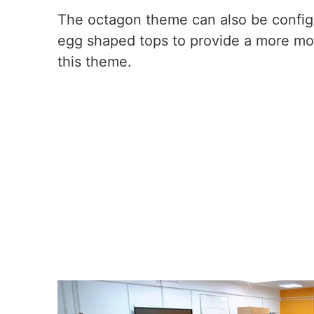
The octagon theme can also be configu
egg shaped tops to provide a more mo
this theme.