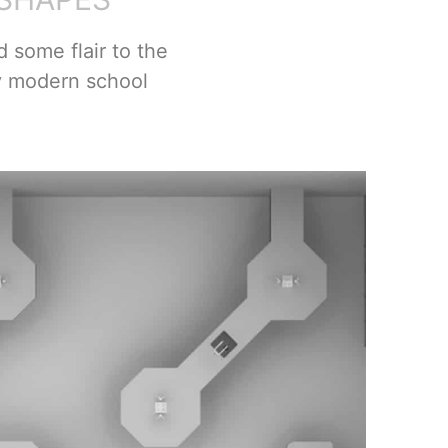
 some flair to the
y modern school