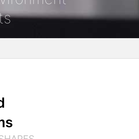
ts
d
ms
 SHAPES